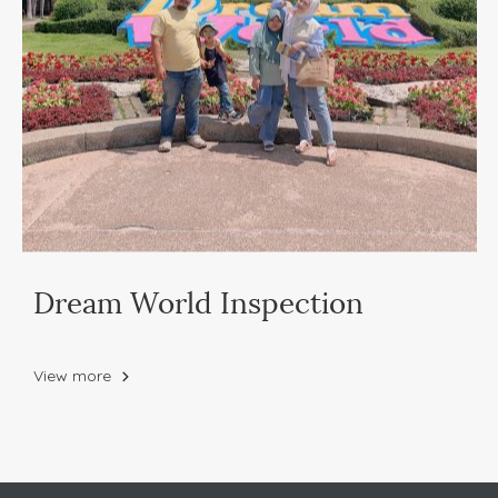
Dream World Inspection
View more