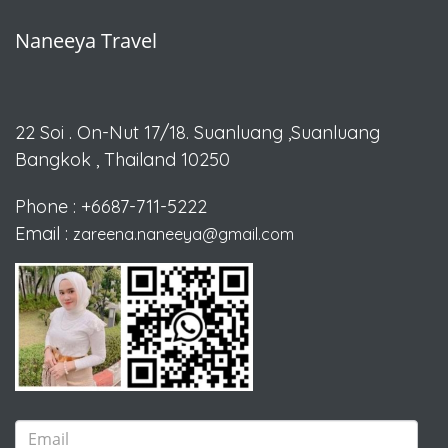
Naneeya Travel
22 Soi . On-Nut 17/18.
Suanluang ,Suanluang
Bangkok , Thailand 10250
Phone : +6687-711-5222
Email :
zareena.naneeya@gmail.com