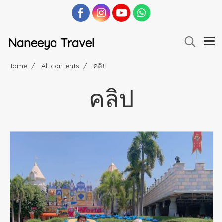
Naneeya Travel
Home
All contents
คลิป
คลิป